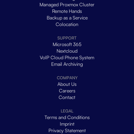
Managed Proxmox Cluster
Remote Hands
Backup as a Service
Colocation
SUPPORT
Microsoft 365
Nextcloud
VoIP Cloud Phone System
Email Archiving
COMPANY
About Us
Careers
Contact
LEGAL
Terms and Conditions
Imprint
Privacy Statement