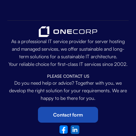
As a professional IT service provider for server hosting
and managed services, we offer sustainable and long-
term solutions for a sustainable IT architecture.
Your reliable choice for first-class IT services since 2002.
PLEASE CONTACT US
Do you need help or advice? Together with you, we
develop the right solution for your requirements. We are
happy to be there for you.
Contact form