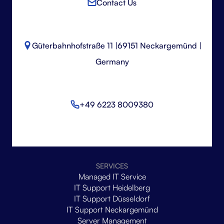
Contact Us
Güterbahnhofstraße 11 |
69151 Neckargemünd |
Germany
+49 6223 8009380
SERVICES
Managed IT Service
IT Support Heidelberg
IT Support Düsseldorf
IT Support Neckargemünd
Server Management