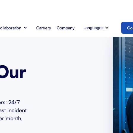
Languages
Collaboration
Careers
Company
Co
 Our
rs: 24/7
ast incident
er month,