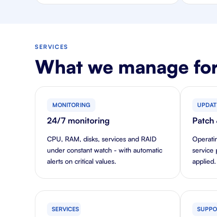
SERVICES
What we manage for
MONITORING
UPDAT
24/7 monitoring
Patch
CPU, RAM, disks, services and RAID
Operati
under constant watch - with automatic
service 
alerts on critical values.
applied.
SERVICES
SUPPO