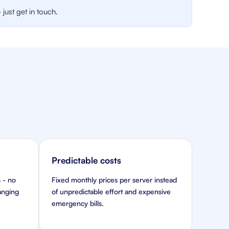
just get in touch.
Predictable costs
 - no
Fixed monthly prices per server instead
hanging
of unpredictable effort and expensive
emergency bills.