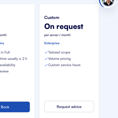
Custom
€
On request
month
per server / month
ems
Enterprise
in Full
Tailored scope
ime usually ≤ 2 h
Volume pricing
vailability
Custom service hours
review
Request advice
Book