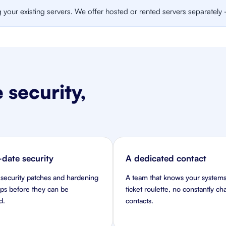
our existing servers. We offer hosted or rented servers separately - 
 security,
date security
A dedicated contact
 security patches and hardening
A team that knows your systems
aps before they can be
ticket roulette, no constantly c
d.
contacts.