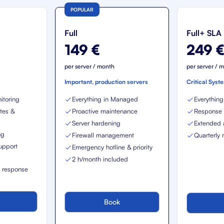
POPULAR
Full
Full+ SLA
149 €
249 
per server / month
per server / 
Important, production servers
Critical Syst
itoring
Everything in Managed
Everything 
tes &
Proactive maintenance
Response t
Server hardening
Extended a
ng
Firewall management
Quarterly 
upport
Emergency hotline & priority
2 h/month included
t response
Book