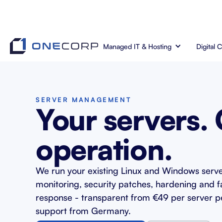
Managed IT & Hosting
Digital 
SERVER MANAGEMENT
Your servers.
operation.
We run your existing Linux and Windows serve
monitoring, security patches, hardening and f
response - transparent from €49 per server p
support from Germany.