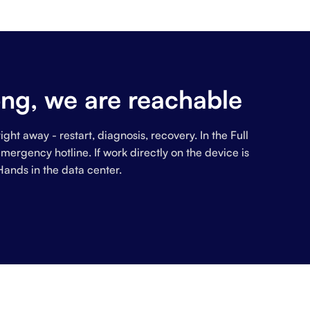
ng, we are reachable
ight away - restart, diagnosis, recovery. In the Full
ergency hotline. If work directly on the device is
Hands in the data center.