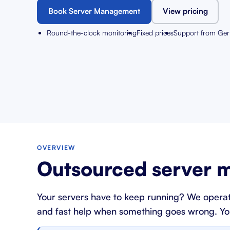
Book Server Management
View pricing
Round-the-clock monitoring
Fixed prices
Support from Ge
OVERVIEW
Outsourced server m
Your servers have to keep running? We operat
and fast help when something goes wrong. You g