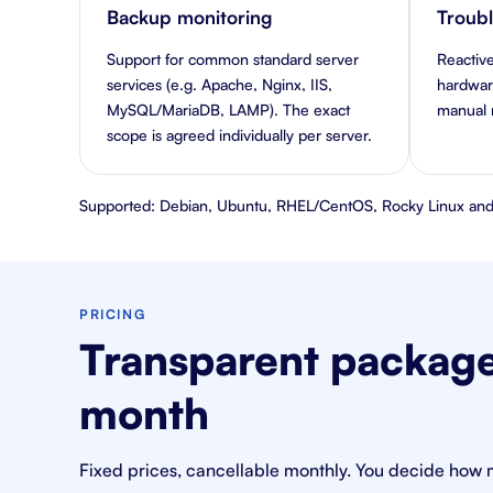
Backup monitoring
Troub
Support for common standard server
Reactive
services (e.g. Apache, Nginx, IIS,
hardware
MySQL/MariaDB, LAMP). The exact
manual r
scope is agreed individually per server.
Supported: Debian, Ubuntu, RHEL/CentOS, Rocky Linux and
PRICING
Transparent packages
month
Fixed prices, cancellable monthly. You decide how