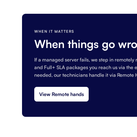
WHEN IT MATTERS
When things go wro
If a managed server fails, we step in remotely r
and Full+ SLA packages you reach us via the em
needed, our technicians handle it via Remote 
View Remote hands