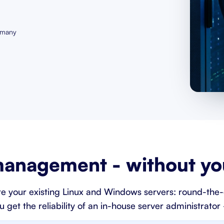
rmany
anagement - without you
e your existing Linux and Windows servers: round-the-
et the reliability of an in-house server administrator -