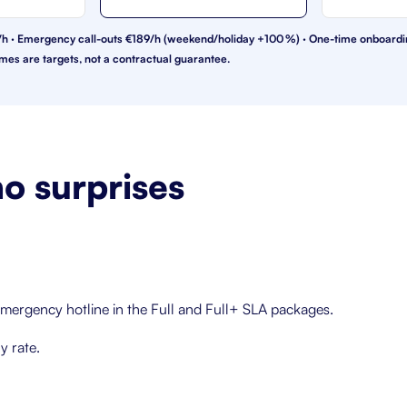
€99/h · Emergency call-outs €189/h (weekend/holiday +100 %) · One-time onboard
mes are targets, not a contractual guarantee.
o surprises
mergency hotline in the Full and Full+ SLA packages.
y rate.