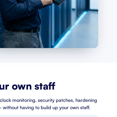
r own staff
clock monitoring, security patches, hardening
 without having to build up your own staff.