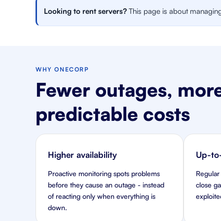
Looking to rent servers?
This page is about managing y
WHY ONECORP
Fewer outages, more
predictable costs
Higher availability
Up-to-
Proactive monitoring spots problems
Regular
before they cause an outage - instead
close g
of reacting only when everything is
exploite
down.