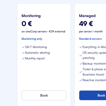
Monitoring
Managed
0 €
49 €
on oneCorp servers · €39 external
per server / month
Monitoring only
Standard servers
24/7 Monitoring
Everything in Mon
Automatic alerting
OS security upda
patching
Monthly report
Backup monitori
Ticket & phone s
(business hours)
Reactive inciden
Book
Book