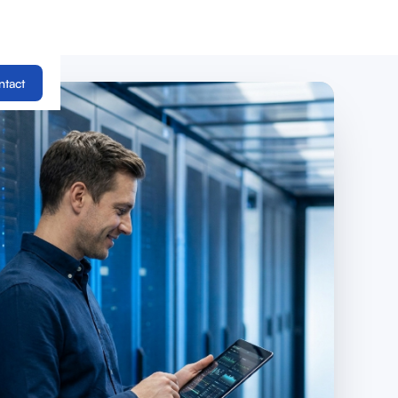
ntact