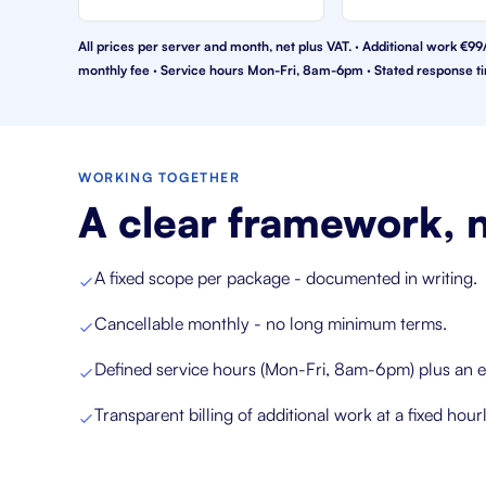
All prices per server and month, net plus VAT. · Additional work 
monthly fee · Service hours Mon-Fri, 8am-6pm · Stated response ti
WORKING TOGETHER
A clear framework, n
A fixed scope per package - documented in writing.
Cancellable monthly - no long minimum terms.
Defined service hours (Mon-Fri, 8am-6pm) plus an e
Transparent billing of additional work at a fixed hourl