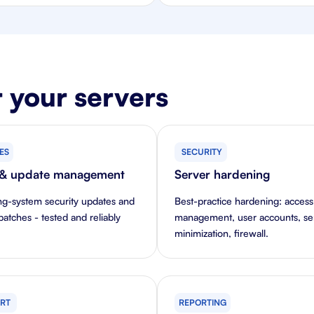
 your servers
ES
SECURITY
 & update management
Server hardening
ng-system security updates and
Best-practice hardening: access
patches - tested and reliably
management, user accounts, se
minimization, firewall.
RT
REPORTING