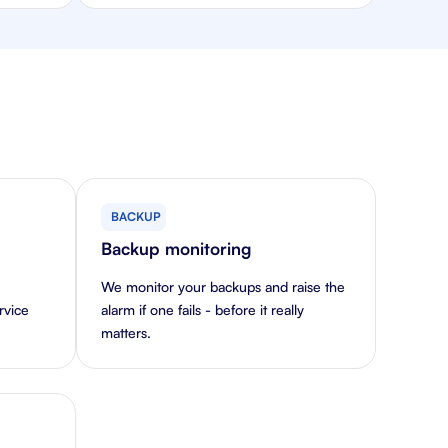
BACKUP
Backup monitoring
We monitor your backups and raise the
rvice
alarm if one fails - before it really
matters.