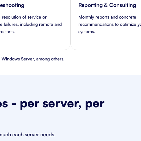
leshooting
Reporting & Consulting
 resolution of service or
Monthly reports and concrete
 failures, including remote and
recommendations to optimize y
estarts.
systems.
 Windows Server, among others.
 - per server, per
 much each server needs.